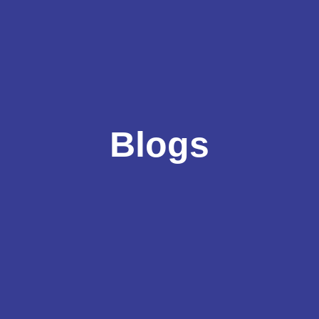
Blogs