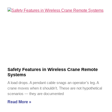
Safety Features in Wireless Crane Remote
Systems
A load drops. A pendant cable snags an operator’s leg. A
crane moves when it shouldn’t. These are not hypothetical
scenarios — they are documented
Read More »