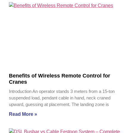
Benefits of Wireless Remote Control for
Cranes
Introduction An operator stands 3 meters from a 15-ton
suspended load, pendant cable in hand, neck craned
upward, guessing at placement. The landing zone is
Read More »