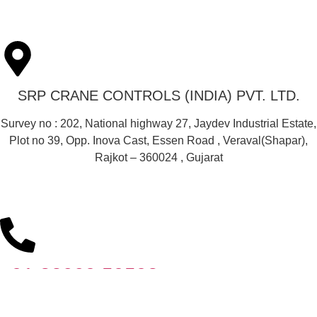
SRP CRANE CONTROLS (INDIA) PVT. LTD.
Survey no : 202, National highway 27, Jaydev Industrial Estate,
Plot no 39, Opp. Inova Cast, Essen Road , Veraval(Shapar),
Rajkot – 360024 , Gujarat
+91 82009 59593