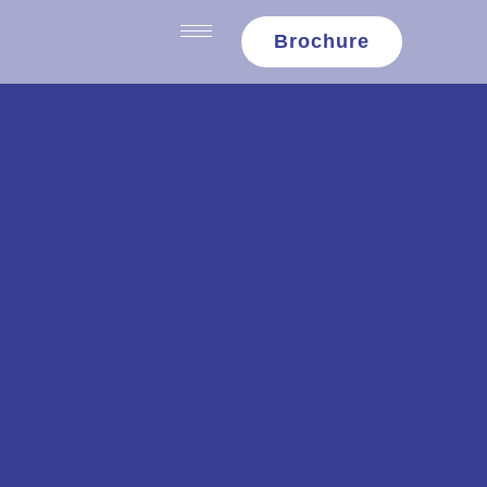
content
Brochure