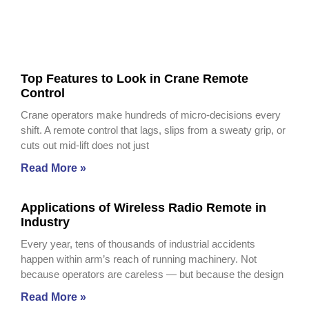
Top Features to Look in Crane Remote
Control
Crane operators make hundreds of micro-decisions every
shift. A remote control that lags, slips from a sweaty grip, or
cuts out mid-lift does not just
Read More »
Applications of Wireless Radio Remote in
Industry
Every year, tens of thousands of industrial accidents
happen within arm’s reach of running machinery. Not
because operators are careless — but because the design
Read More »