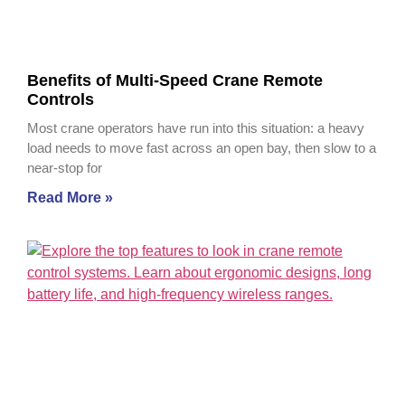
Benefits of Multi-Speed Crane Remote
Controls
Most crane operators have run into this situation: a heavy
load needs to move fast across an open bay, then slow to a
near-stop for
Read More »