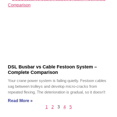
DSL Busbar vs Cable Festoon System –
Complete Comparison
Your crane power system is failing quietly. Festoon cables
sag between trolleys and develop micro-cracks from
repeated flexing. The deterioration is gradual, so it doesn’t
Read More »
1
2
3
4
5