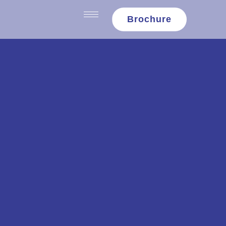
content
Brochure