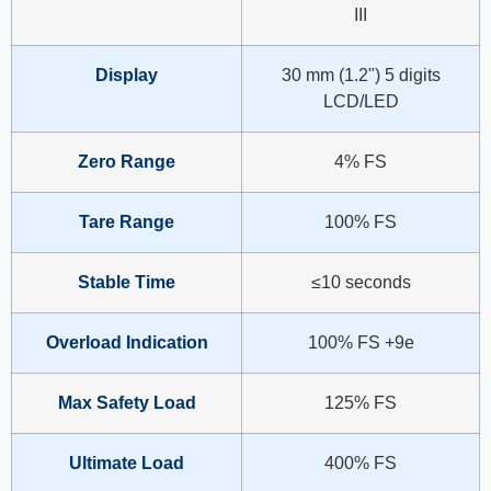
III
Display
30 mm (1.2") 5 digits
LCD/LED
Zero Range
4% FS
Tare Range
100% FS
Stable Time
≤10 seconds
Overload Indication
100% FS +9e
Max Safety Load
125% FS
Ultimate Load
400% FS