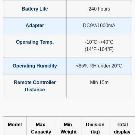
Battery Life
240 hours
Adapter
DC9V/1000mA
Operating Temp.
-10°C~+40°C
(14°F~104°F)
Operating Humidity
<85% RH under 20°C
Remote Controller
Min 15m
Distance
Model
Max.
Min.
Division
Total
Capacity
Weight
(kg)
display