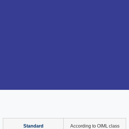
Standard
According to OIML class