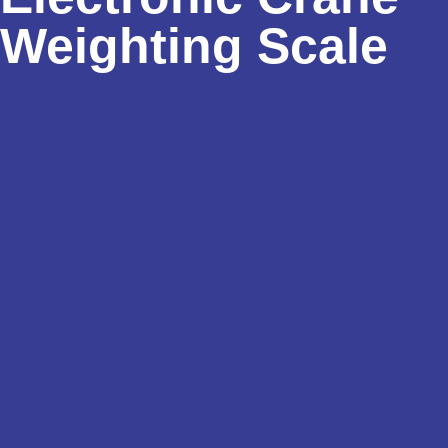
Weighting Scale