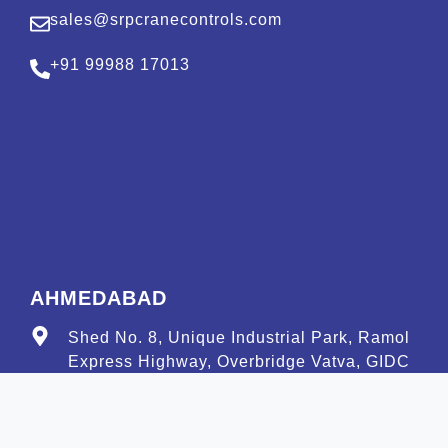
sales@srpcranecontrols.com
+91 99988 17013
AHMEDABAD
Shed No. 8, Unique Industrial Park, Ramol
Express Highway, Overbridge Vatva, GIDC
Road, Ahmedabad–382449 Gujarat
amd@srpcranecontrols.com