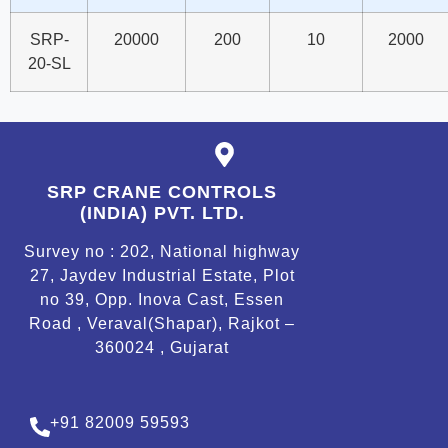
SRP-
20000
200
10
2000
20-SL
SRP CRANE CONTROLS
(INDIA) PVT. LTD.
Survey no : 202, National highway
27, Jaydev Industrial Estate, Plot
no 39, Opp. Inova Cast, Essen
Road , Veraval(Shapar), Rajkot –
360024 , Gujarat
+91 82009 59593