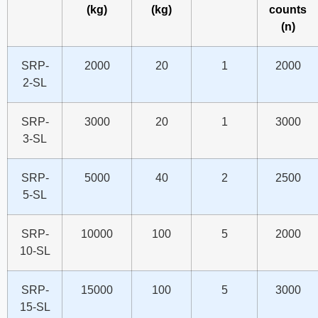
(kg)
(kg)
counts
(n)
SRP-
2000
20
1
2000
2-SL
SRP-
3000
20
1
3000
3-SL
SRP-
5000
40
2
2500
5-SL
SRP-
10000
100
5
2000
10-SL
SRP-
15000
100
5
3000
15-SL