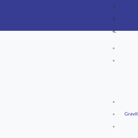
Gravit