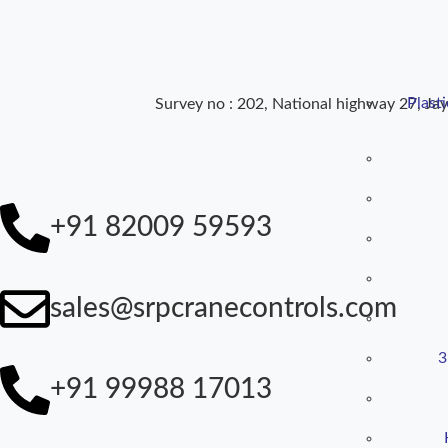
Plast
Survey no : 202, National highway 27, Jay
+91 82009 59593
sales@srpcranecontrols.com
3
+91 99988 17013