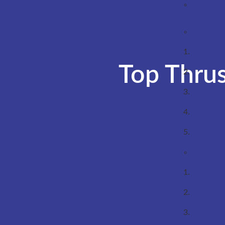
Top Thrus