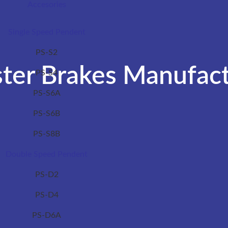
Accesories
Single Speed Pendent
PS-S2
ter Brakes Manufact
PS-S4
PS-S6A
PS-S6B
PS-S8B
Double Speed Pendent
PS-D2
PS-D4
PS-D6A