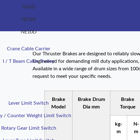
NE6D
NE10S
NE10D
Crane Cable Carrier
Our Thruster Brakes are designed to reliably sl
I / T Beam Cable Trolley
Engineered for demanding mill duty applications,
Available in a wide range of drum sizes from 10
request to meet your specific needs.
Brake
Brake Drum
Brake
Lever Limit Switch
Model
Dia mm
Torque
y / Counter Weight Limit Switch
kg-
N-
Rotary Gear Limit Switch
m
m