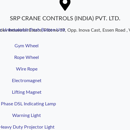
SRP CRANE CONTROLS (INDIA) PVT. LTD.
ic Unbreakable Push Button Unit
dev Industrial Estate, Plot no 39, Opp. Inova Cast, Essen Road , 
Gym Wheel
Rope Wheel
Wire Rope
Electromagnet
Lifting Magnet
 Phase DSL Indicating Lamp
Warning Light
Heavy Duty Projector Light