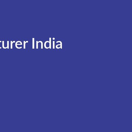
urer India