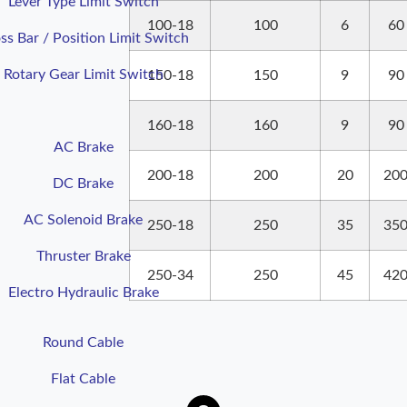
Lever Type Limit Switch
100-18
100
6
60
ss Bar / Position Limit Switch
Rotary Gear Limit Switch
150-18
150
9
90
160-18
160
9
90
AC Brake
200-18
200
20
20
DC Brake
AC Solenoid Brake
250-18
250
35
35
Thruster Brake
250-34
250
45
42
Electro Hydraulic Brake
Round
Cable
Flat
Cable