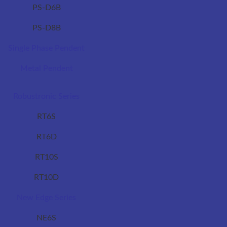
PS-D6B
PS-D8B
Single Phase Pendent
Metal Pendent
Robustronic Series
RT6S
RT6D
RT10S
RT10D
New Edge Series
NE6S