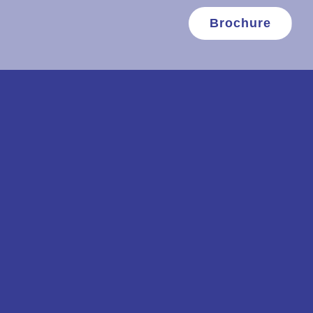
Brochure