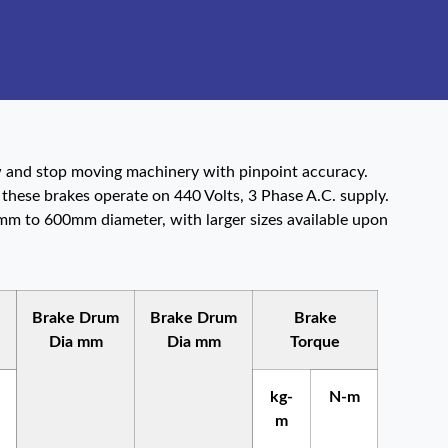
ow and stop moving machinery with pinpoint accuracy.
 these brakes operate on 440 Volts, 3 Phase A.C. supply.
0mm to 600mm diameter, with larger sizes available upon
Brake Drum
Brake Drum
Brake
Dia mm
Dia mm
Torque
kg-
N-m
m