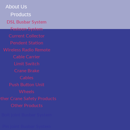
About Us
Products
DSL Busbar System
Festoon System
Current Collector
Pendent Station
Wireless Radio Remote
Cable Carrier
Limit Switch
Crane Brake
Cables
Push Button Unit
Wheels
ther Crane Safety Products
Other Products
Bolt joint Busbar System
Pin joint Busbar System