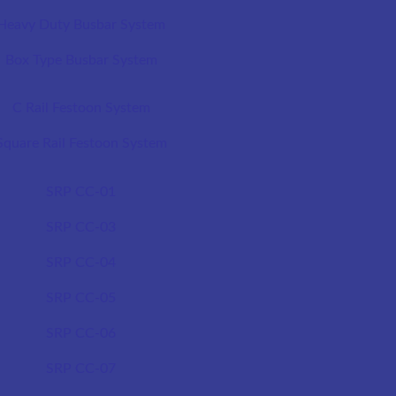
Heavy Duty Busbar System
Box Type Busbar System
C Rail Festoon System
Square Rail Festoon System
SRP CC-01
SRP CC-03
SRP CC-04
SRP CC-05
SRP CC-06
SRP CC-07