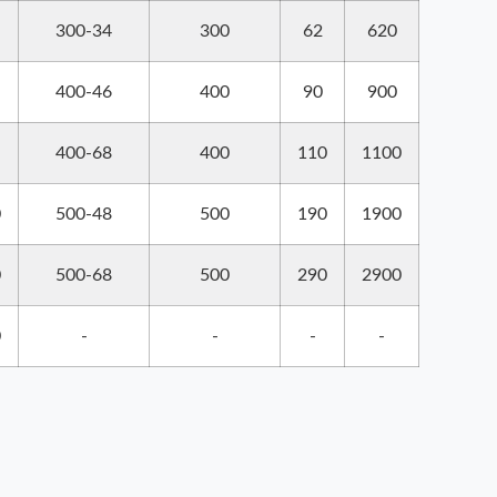
300-34
300
62
620
400-46
400
90
900
400-68
400
110
1100
0
500-48
500
190
1900
0
500-68
500
290
2900
0
-
-
-
-