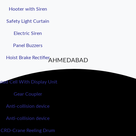
Hooter with Siren
Safety Light Curtain
Electric Siren
Panel Buzzers
Hoist Brake Rectifier
AHMEDABAD
Load Cell With Display Unit
Gear Coupler
Anti-collision device
Anti-collision device
CRD-Crane Reeling Drum