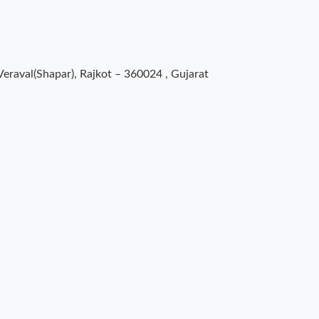
Veraval(Shapar), Rajkot – 360024 , Gujarat