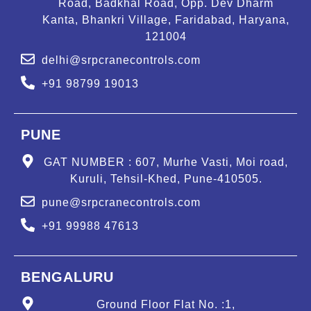
Road, Badkhal Road, Opp. Dev Dharm
Kanta, Bhankri Village, Faridabad, Haryana,
121004
delhi@srpcranecontrols.com
+91 98799 19013
PUNE
GAT NUMBER : 607, Murhe Vasti, Moi road,
Kuruli, Tehsil-Khed, Pune-410505.
pune@srpcranecontrols.com
+91 99988 47613
BENGALURU
Ground Floor Flat No. :1,