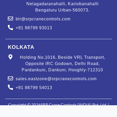
Nelagadaranahalli, Kariobanahalli
Bengaluru Urban-560073.
blr@srpcranecontrols.com
+91 98799 93013
KOLKATA
Holding No.1016, Beside VRL Transport,
Opposite IRC Godown, Delhi Road,
Pardankuni, Dankuni, Hooghly-712310
sales.eastzone@srpcranecontrols.com
+91 98799 54013
Copyright © 2026SRP Crane Controls (INDIA) Pvt. Ltd. |
Privacy Policy
| All rights reserved. | Powered by