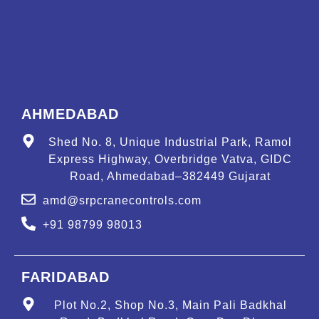
AHMEDABAD
Shed No. 8, Unique Industrial Park, Ramol
Express Highway, Overbridge Vatva, GIDC
Road, Ahmedabad–382449 Gujarat
amd@srpcranecontrols.com
+91 98799 98013
FARIDABAD
Plot No.2, Shop No.3, Main Pali Badkhal