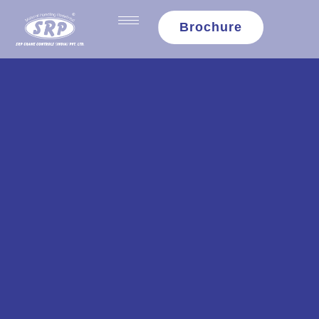
content
Brochure