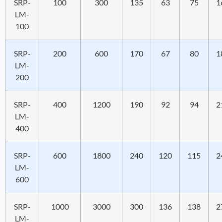
SRP-
100
300
135
63
75
1
LM-
100
SRP-
200
600
170
67
80
1
LM-
200
SRP-
400
1200
190
92
94
2
LM-
400
SRP-
600
1800
240
120
115
2
LM-
600
SRP-
1000
3000
300
136
138
2
LM-