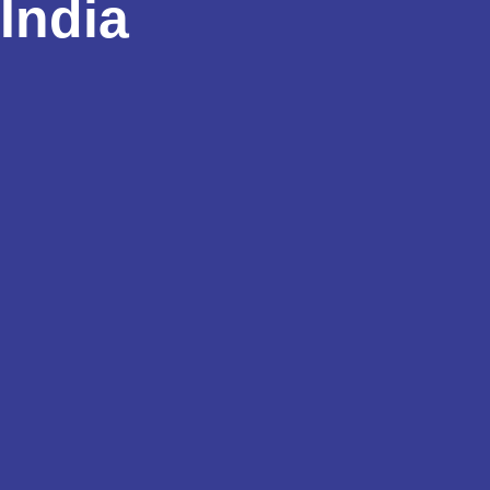
India