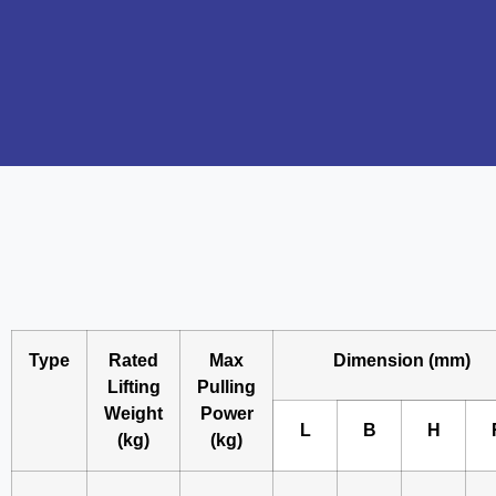
Type
Rated
Max
Dimension (mm)
Lifting
Pulling
Weight
Power
L
B
H
(kg)
(kg)