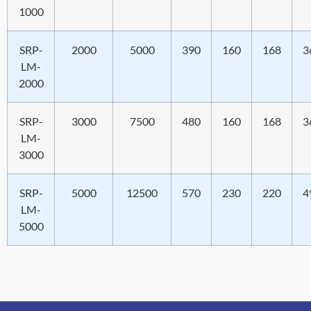
1000
SRP-
2000
5000
390
160
168
3
LM-
2000
SRP-
3000
7500
480
160
168
3
LM-
3000
SRP-
5000
12500
570
230
220
4
LM-
5000