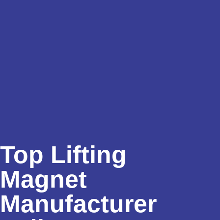
Top Lifting
Magnet
Manufacturer