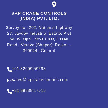
SRP CRANE CONTROLS
(INDIA) PVT. LTD.
Survey no : 202, National highway
27, Jaydev Industrial Estate, Plot
no 39, Opp. Inova Cast, Essen
Road , Veraval(Shapar), Rajkot –
360024 , Gujarat
+91 82009 59593
sales@srpcranecontrols.com
+91 99988 17013