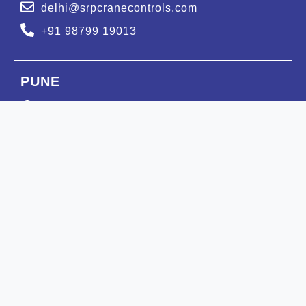
delhi@srpcranecontrols.com
+91 98799 19013
PUNE
GAT NUMBER : 607, Murhe Vasti, Moi road,
Kuruli, Tehsil-Khed, Pune-410505.
pune@srpcranecontrols.com
+91 99988 47613
BENGALURU
Ground Floor Flat No. :1,
Nelagadaranahalli, Kariobanahalli
Bengaluru Urban-560073.
blr@srpcranecontrols.com