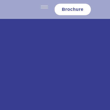
content
Brochure