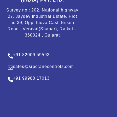
(INDIA) PVT. LTD.
Survey no : 202, National highway
27, Jaydev Industrial Estate, Plot
no 39, Opp. Inova Cast, Essen
Road , Veraval(Shapar), Rajkot –
360024 , Gujarat
+91 82009 59593
sales@srpcranecontrols.com
+91 99988 17013