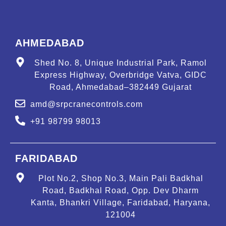
AHMEDABAD
Shed No. 8, Unique Industrial Park, Ramol
Express Highway, Overbridge Vatva, GIDC
Road, Ahmedabad–382449 Gujarat
amd@srpcranecontrols.com
+91 98799 98013
FARIDABAD
Plot No.2, Shop No.3, Main Pali Badkhal
Road, Badkhal Road, Opp. Dev Dharm
Kanta, Bhankri Village, Faridabad, Haryana,
121004