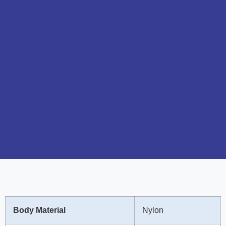
Body Material
Nylon