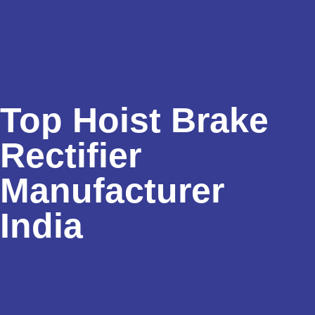
Top Hoist Brake
Rectifier
Manufacturer
India