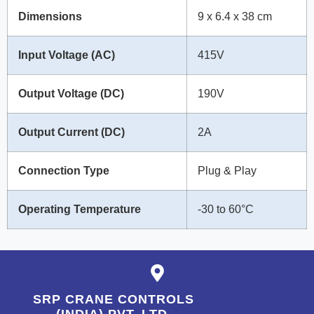
Dimensions
9 x 6.4 x 38 cm
Input Voltage (AC)
415V
Output Voltage (DC)
190V
Output Current (DC)
2A
Connection Type
Plug & Play
Operating Temperature
-30 to 60°C
SRP CRANE CONTROLS