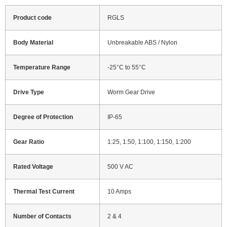
Product code
RGLS
Body Material
Unbreakable ABS / Nylon
Temperature Range
-25°C to 55°C
Drive Type
Worm Gear Drive
Degree of Protection
IP-65
Gear Ratio
1:25, 1:50, 1:100, 1:150, 1:200
Rated Voltage
500 V AC
Thermal Test Current
10 Amps
Number of Contacts
2 & 4