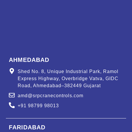
AHMEDABAD
Shed No. 8, Unique Industrial Park, Ramol
Express Highway, Overbridge Vatva, GIDC
Road, Ahmedabad–382449 Gujarat
amd@srpcranecontrols.com
+91 98799 98013
FARIDABAD