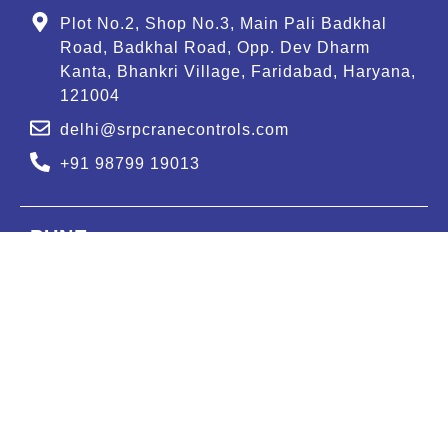
Plot No.2, Shop No.3, Main Pali Badkhal
Road, Badkhal Road, Opp. Dev Dharm
Kanta, Bhankri Village, Faridabad, Haryana,
121004
delhi@srpcranecontrols.com
+91 98799 19013
PUNE
GAT NUMBER : 607, Murhe Vasti, Moi road,
Kuruli, Tehsil-Khed, Pune-410505.
pune@srpcranecontrols.com
+91 99988 47613
BENGALURU