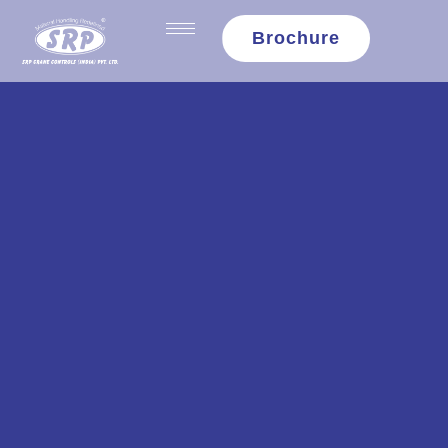
content
Brochure