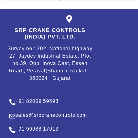
SRP CRANE CONTROLS
(INDIA) PVT. LTD.
Survey no : 202, National highway
27, Jaydev Industrial Estate, Plot
no 39, Opp. Inova Cast, Essen
Road , Veraval(Shapar), Rajkot –
360024 , Gujarat
+91 82009 59593
sales@srpcranecontrols.com
+91 99988 17013