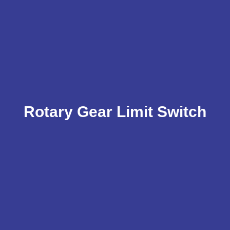
Rotary Gear Limit Switch