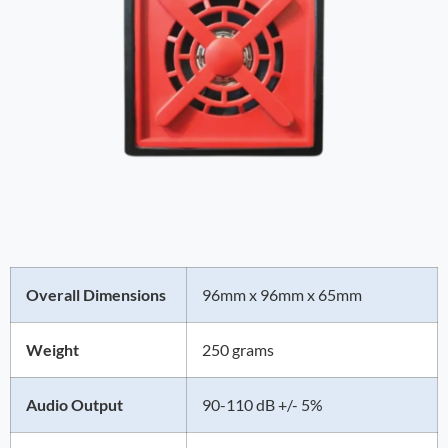
Overall Dimensions
96mm x 96mm x 65mm
Weight
250 grams
Audio Output
90-110 dB +/- 5%