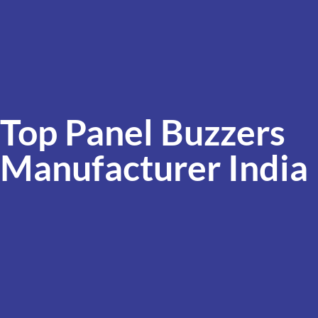
Top Panel Buzzers
Manufacturer India