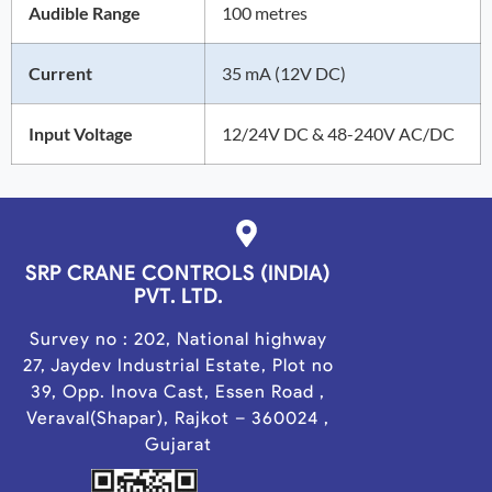
Audible Range
100 metres
Current
35 mA (12V DC)
Input Voltage
12/24V DC & 48-240V AC/DC
SRP CRANE CONTROLS (INDIA)
PVT. LTD.
Survey no : 202, National highway
27, Jaydev Industrial Estate, Plot no
39, Opp. Inova Cast, Essen Road ,
Veraval(Shapar), Rajkot – 360024 ,
Gujarat