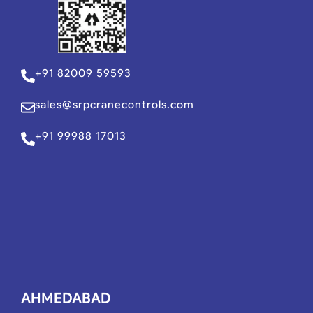
+91 82009 59593
sales@srpcranecontrols.com
+91 99988 17013
AHMEDABAD