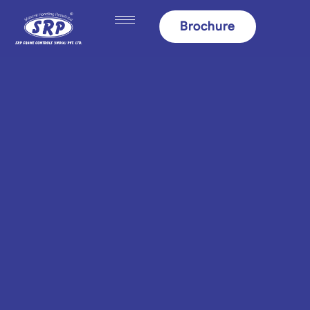
content
Brochure