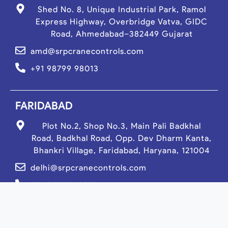
Shed No. 8, Unique Industrial Park, Ramol
Express Highway, Overbridge Vatva, GIDC
Road, Ahmedabad–382449 Gujarat
amd@srpcranecontrols.com
+91 98799 98013
FARIDABAD
Plot No.2, Shop No.3, Main Pali Badkhal
Road, Badkhal Road, Opp. Dev Dharm Kanta,
Bhankri Village, Faridabad, Haryana, 121004
delhi@srpcranecontrols.com
+91 98799 19013
PUNE