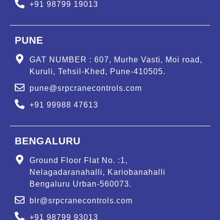
+91 98799 19013
PUNE
GAT NUMBER : 607, Murhe Vasti, Moi road,
Kuruli, Tehsil-Khed, Pune-410505.
pune@srpcranecontrols.com
+91 99988 47613
BENGALURU
Ground Floor Flat No. :1,
Nelagadaranahalli, Kariobanahalli
Bengaluru Urban-560073.
blr@srpcranecontrols.com
+91 98799 93013