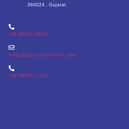
360024 , Gujarat
+91 82009 59593
sales@srpcranecontrols.com
+91 99988 17013