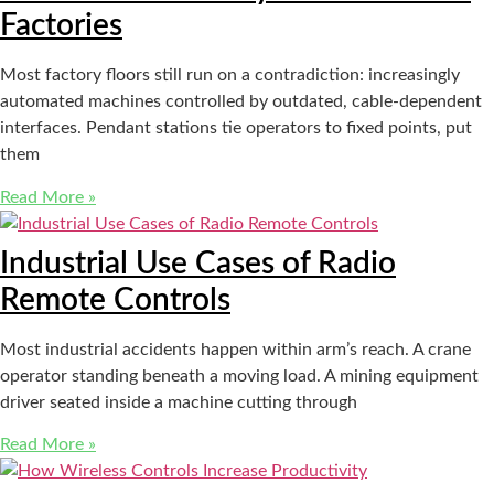
Factories
Most factory floors still run on a contradiction: increasingly
automated machines controlled by outdated, cable-dependent
interfaces. Pendant stations tie operators to fixed points, put
them
Read More »
Industrial Use Cases of Radio
Remote Controls
Most industrial accidents happen within arm’s reach. A crane
operator standing beneath a moving load. A mining equipment
driver seated inside a machine cutting through
Read More »