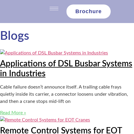
content
Brochure
Blogs
Applications of DSL Busbar Systems
in Industries
Cable failure doesn’t announce itself. A trailing cable frays
quietly inside its carrier, a connector loosens under vibration,
and then a crane stops mid-lift on
Read More »
Remote Control Systems for EOT