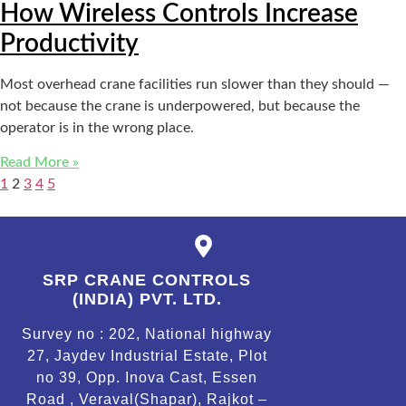
How Wireless Controls Increase
Productivity
Most overhead crane facilities run slower than they should —
not because the crane is underpowered, but because the
operator is in the wrong place.
Read More »
1
2
3
4
5
SRP CRANE CONTROLS
(INDIA) PVT. LTD.
Survey no : 202, National highway
27, Jaydev Industrial Estate, Plot
no 39, Opp. Inova Cast, Essen
Road , Veraval(Shapar), Rajkot –