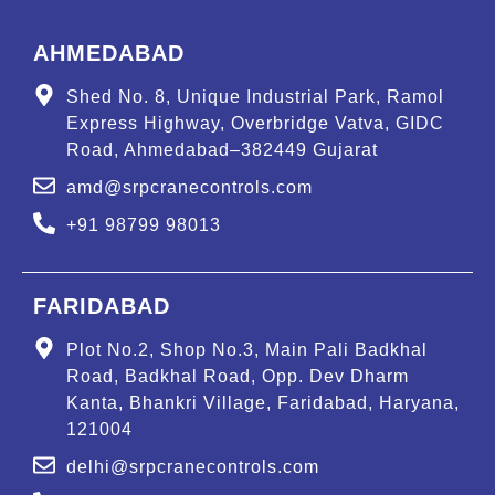
AHMEDABAD
Shed No. 8, Unique Industrial Park, Ramol
Express Highway, Overbridge Vatva, GIDC
Road, Ahmedabad–382449 Gujarat
amd@srpcranecontrols.com
+91 98799 98013
FARIDABAD
Plot No.2, Shop No.3, Main Pali Badkhal
Road, Badkhal Road, Opp. Dev Dharm
Kanta, Bhankri Village, Faridabad, Haryana,
121004
delhi@srpcranecontrols.com