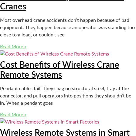
Cranes
Most overhead crane accidents don’t happen because of bad
equipment. They happen because an operator was standing too
close to a load, or couldn’t see
Read More »
Cost Benefits of Wireless Crane
Remote Systems
Pendant cables fail. They snag on structural steel, fray at the
connector, and pull operators into positions they shouldn’t be
in. When a pendant goes
Read More »
Wireless Remote Systems in Smart