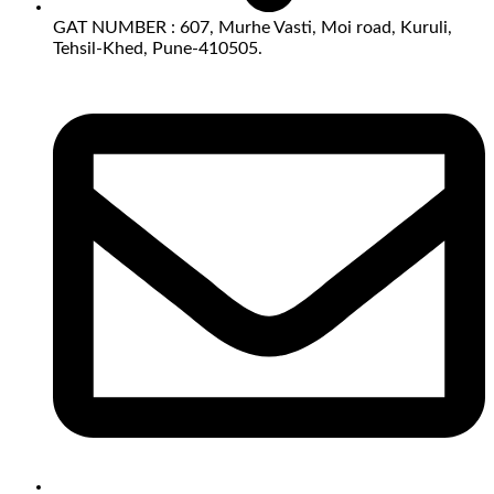
GAT NUMBER : 607, Murhe Vasti, Moi road, Kuruli,
Tehsil-Khed, Pune-410505.