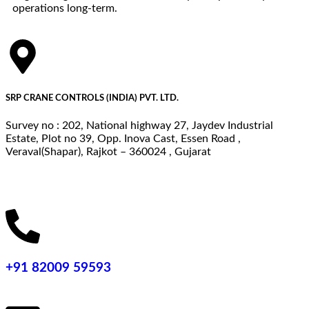
operations long-term.
SRP CRANE CONTROLS (INDIA) PVT. LTD.
Survey no : 202, National highway 27, Jaydev Industrial
Estate, Plot no 39, Opp. Inova Cast, Essen Road ,
Veraval(Shapar), Rajkot – 360024 , Gujarat
+91 82009 59593