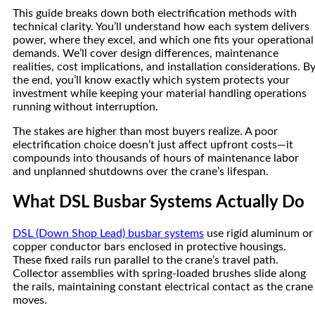
This guide breaks down both electrification methods with
technical clarity. You’ll understand how each system delivers
power, where they excel, and which one fits your operational
demands. We’ll cover design differences, maintenance
realities, cost implications, and installation considerations. B
the end, you’ll know exactly which system protects your
investment while keeping your material handling operations
running without interruption.
The stakes are higher than most buyers realize. A poor
electrification choice doesn’t just affect upfront costs—it
compounds into thousands of hours of maintenance labor
and unplanned shutdowns over the crane’s lifespan.
What DSL Busbar Systems Actually Do
DSL (Down Shop Lead) busbar systems
use rigid aluminum or
copper conductor bars enclosed in protective housings.
These fixed rails run parallel to the crane’s travel path.
Collector assemblies with spring-loaded brushes slide along
the rails, maintaining constant electrical contact as the crane
moves.