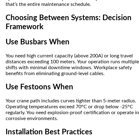
that’s the entire maintenance schedule.
Choosing Between Systems: Decision
Framework
Use Busbars When
You need high current capacity (above 200A) or long travel
distances exceeding 100 meters. Your operation runs multiple
shifts with minimal downtime windows. Workplace safety
benefits from eliminating ground-level cables.
Use Festoons When
Your crane path includes curves tighter than 5-meter radius.
Operating temperatures exceed 70°C or drop below -25°C
regularly. You need explosion-proof certification or operate in
corrosive environments.
Installation Best Practices