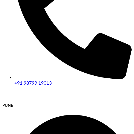
+91 98799 19013
PUNE