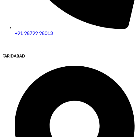
+91 98799 98013
FARIDABAD