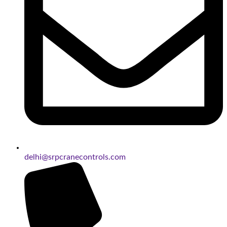
delhi@srpcranecontrols.com