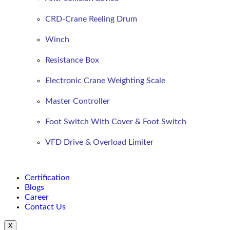
CRD-Crane Reeling Drum
Winch
Resistance Box
Electronic Crane Weighting Scale
Master Controller
Foot Switch With Cover & Foot Switch
VFD Drive & Overload Limiter
Certification
Blogs
Career
Contact Us
X