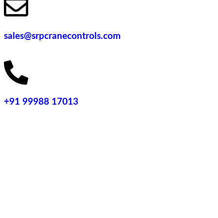
sales@srpcranecontrols.com
+91 99988 17013