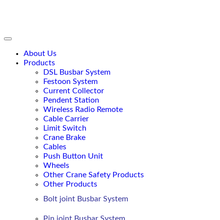
content
About Us
Products
DSL Busbar System
Festoon System
Current Collector
Pendent Station
Wireless Radio Remote
Cable Carrier
Limit Switch
Crane Brake
Cables
Push Button Unit
Wheels
Other Crane Safety Products
Other Products
Bolt joint Busbar System
Pin joint Busbar System