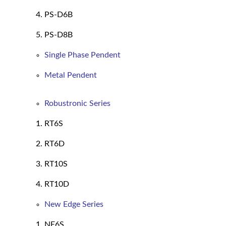
PS-D6B
PS-D8B
Single Phase Pendent
Metal Pendent
Robustronic Series
RT6S
RT6D
RT10S
RT10D
New Edge Series
NE6S