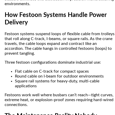
environments.
How Festoon Systems Handle Power
Delivery
Festoon systems suspend loops of flexible cable from trolleys
that roll along C-track, I-beams, or square rails. As the crane
travels, the cable loops expand and contract like an
accordion. The cable hangs in controlled festoons (loops) to
prevent tangling.
Three festoon configurations dominate industrial use:
Flat cable on C-track for compact spaces
Round cable on I-beam for outdoor environments
Square rail systems for heavy-duty, multi-cable
applications
Festoons work well where busbars can’t reach—tight curves,
extreme heat, or explosion-proof zones requiring hard-wired
connections.