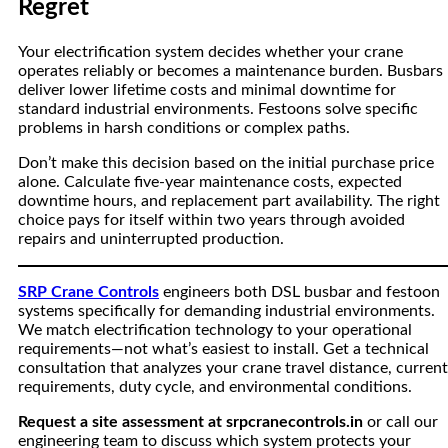
Regret
Your electrification system decides whether your crane
operates reliably or becomes a maintenance burden. Busbars
deliver lower lifetime costs and minimal downtime for
standard industrial environments. Festoons solve specific
problems in harsh conditions or complex paths.
Don’t make this decision based on the initial purchase price
alone. Calculate five-year maintenance costs, expected
downtime hours, and replacement part availability. The right
choice pays for itself within two years through avoided
repairs and uninterrupted production.
SRP Crane Controls
engineers both DSL busbar and festoon
systems specifically for demanding industrial environments.
We match electrification technology to your operational
requirements—not what’s easiest to install. Get a technical
consultation that analyzes your crane travel distance, current
requirements, duty cycle, and environmental conditions.
Request a site assessment at srpcranecontrols.in
or call our
engineering team to discuss which system protects your