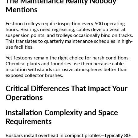
The Maintenance Reality Nobody
Mentions
Festoon trolleys require inspection every 500 operating
hours. Bearings need regreasing, cables develop wear at
suspension points, and trolleys occasionally bind on tracks.
This translates to quarterly maintenance schedules in high-
use facilities.
Yet festoons remain the right choice for harsh conditions.
Chemical plants and foundries use them because cable
insulation withstands corrosive atmospheres better than
exposed collector brushes.
Critical Differences That Impact Your
Operations
Installation Complexity and Space
Requirements
Busbars install overhead in compact profiles—typically 80-