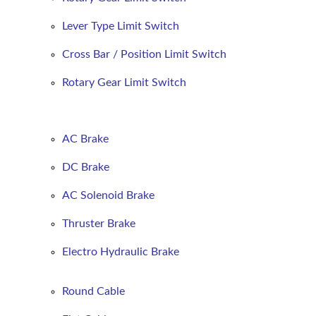
Lever Type Limit Switch
Cross Bar / Position Limit Switch
Rotary Gear Limit Switch
AC Brake
DC Brake
AC Solenoid Brake
Thruster Brake
Electro Hydraulic Brake
Round
Cable