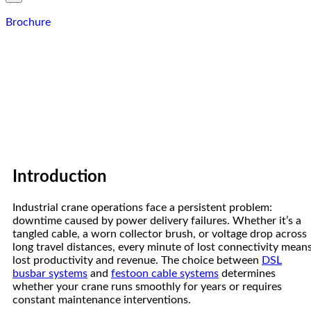
Brochure
Introduction
Industrial crane operations face a persistent problem:
downtime caused by power delivery failures. Whether it’s a
tangled cable, a worn collector brush, or voltage drop across
long travel distances, every minute of lost connectivity mean
lost productivity and revenue. The choice between
DSL
busbar systems
and
festoon cable systems
determines
whether your crane runs smoothly for years or requires
constant maintenance interventions.