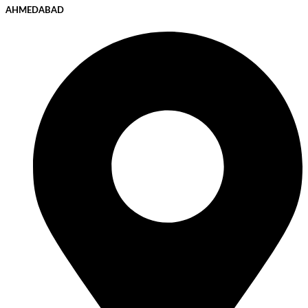
AHMEDABAD