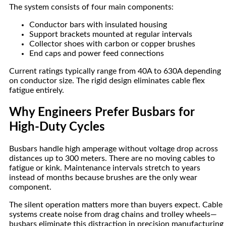
The system consists of four main components:
Conductor bars with insulated housing
Support brackets mounted at regular intervals
Collector shoes with carbon or copper brushes
End caps and power feed connections
Current ratings typically range from 40A to 630A depending
on conductor size. The rigid design eliminates cable flex
fatigue entirely.
Why Engineers Prefer Busbars for
High-Duty Cycles
Busbars handle high amperage without voltage drop across
distances up to 300 meters. There are no moving cables to
fatigue or kink. Maintenance intervals stretch to years
instead of months because brushes are the only wear
component.
The silent operation matters more than buyers expect. Cable
systems create noise from drag chains and trolley wheels—
busbars eliminate this distraction in precision manufacturing