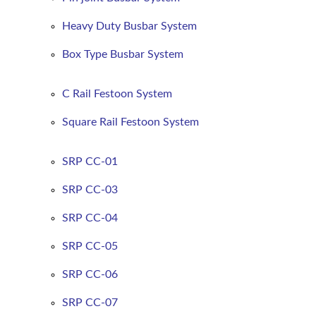
Heavy Duty Busbar System
Box Type Busbar System
C Rail Festoon System
Square Rail Festoon System
SRP CC-01
SRP CC-03
SRP CC-04
SRP CC-05
SRP CC-06
SRP CC-07