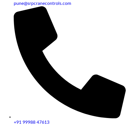
pune@srpcranecontrols.com
+91 99988 47613