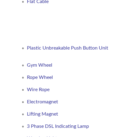
Flat
Cable
Plastic Unbreakable Push Button Unit
Gym Wheel
Rope Wheel
Wire Rope
Electromagnet
Lifting Magnet
3 Phase DSL Indicating Lamp