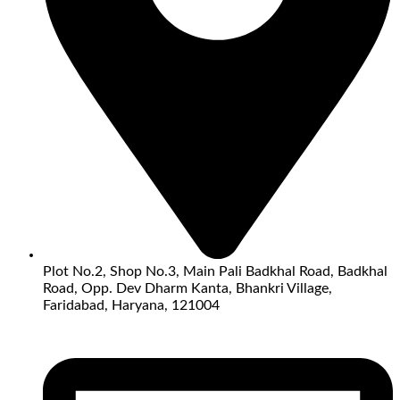
Plot No.2, Shop No.3, Main Pali Badkhal Road, Badkhal
Road, Opp. Dev Dharm Kanta, Bhankri Village,
Faridabad, Haryana, 121004