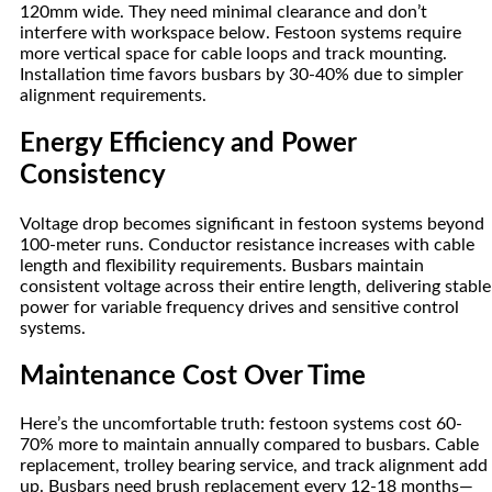
120mm wide. They need minimal clearance and don’t
interfere with workspace below. Festoon systems require
more vertical space for cable loops and track mounting.
Installation time favors busbars by 30-40% due to simpler
alignment requirements.
Energy Efficiency and Power
Consistency
Voltage drop becomes significant in festoon systems beyond
100-meter runs. Conductor resistance increases with cable
length and flexibility requirements. Busbars maintain
consistent voltage across their entire length, delivering stable
power for variable frequency drives and sensitive control
systems.
Maintenance Cost Over Time
Here’s the uncomfortable truth: festoon systems cost 60-
70% more to maintain annually compared to busbars. Cable
replacement, trolley bearing service, and track alignment add
up. Busbars need brush replacement every 12-18 months—