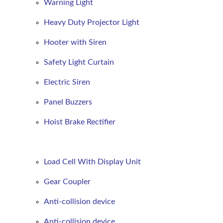
Warning Light
Heavy Duty Projector Light
Hooter with Siren
Safety Light Curtain
Electric Siren
Panel Buzzers
Hoist Brake Rectifier
Load Cell With Display Unit
Gear Coupler
Anti-collision device
Anti-collision device