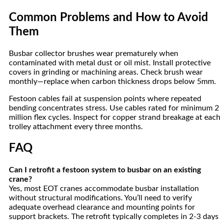
Common Problems and How to Avoid
Them
Busbar collector brushes wear prematurely when
contaminated with metal dust or oil mist. Install protective
covers in grinding or machining areas. Check brush wear
monthly—replace when carbon thickness drops below 5mm.
Festoon cables fail at suspension points where repeated
bending concentrates stress. Use cables rated for minimum 2
million flex cycles. Inspect for copper strand breakage at eac
trolley attachment every three months.
FAQ
Can I retrofit a festoon system to busbar on an existing
crane?
Yes, most EOT cranes accommodate busbar installation
without structural modifications. You’ll need to verify
adequate overhead clearance and mounting points for
support brackets. The retrofit typically completes in 2-3 days