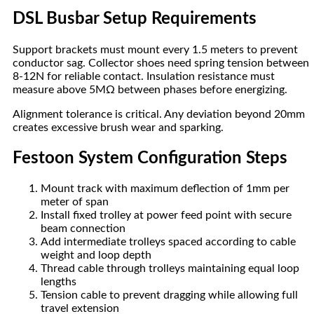
DSL Busbar Setup Requirements
Support brackets must mount every 1.5 meters to prevent
conductor sag. Collector shoes need spring tension between
8-12N for reliable contact. Insulation resistance must
measure above 5MΩ between phases before energizing.
Alignment tolerance is critical. Any deviation beyond 20mm
creates excessive brush wear and sparking.
Festoon System Configuration Steps
Mount track with maximum deflection of 1mm per
meter of span
Install fixed trolley at power feed point with secure
beam connection
Add intermediate trolleys spaced according to cable
weight and loop depth
Thread cable through trolleys maintaining equal loop
lengths
Tension cable to prevent dragging while allowing full
travel extension