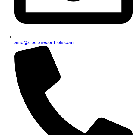
amd@srpcranecontrols.com