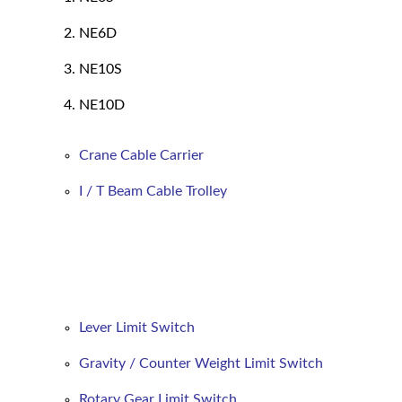
NE6D
NE10S
NE10D
Crane Cable Carrier
I / T Beam Cable Trolley
Lever Limit Switch
Gravity / Counter Weight Limit Switch
Rotary Gear Limit Switch