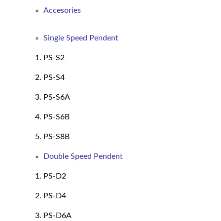
Accesories
Single Speed Pendent
PS-S2
PS-S4
PS-S6A
PS-S6B
PS-S8B
Double Speed Pendent
PS-D2
PS-D4
PS-D6A