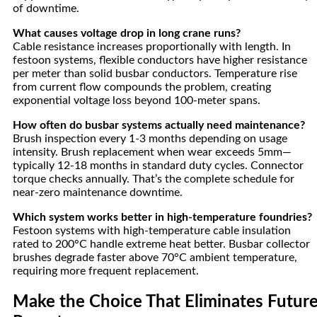
of downtime.
What causes voltage drop in long crane runs?
Cable resistance increases proportionally with length. In
festoon systems, flexible conductors have higher resistance
per meter than solid busbar conductors. Temperature rise
from current flow compounds the problem, creating
exponential voltage loss beyond 100-meter spans.
How often do busbar systems actually need maintenance?
Brush inspection every 1-3 months depending on usage
intensity. Brush replacement when wear exceeds 5mm—
typically 12-18 months in standard duty cycles. Connector
torque checks annually. That’s the complete schedule for
near-zero maintenance downtime.
Which system works better in high-temperature foundries?
Festoon systems with high-temperature cable insulation
rated to 200°C handle extreme heat better. Busbar collector
brushes degrade faster above 70°C ambient temperature,
requiring more frequent replacement.
Make the Choice That Eliminates Futur