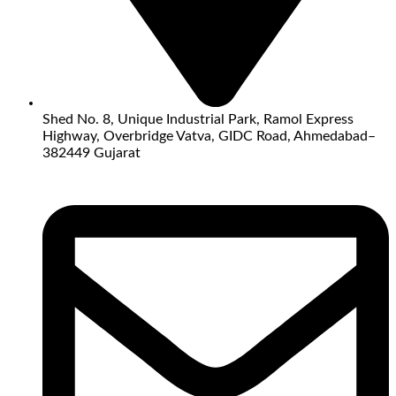
Shed No. 8, Unique Industrial Park, Ramol Express
Highway, Overbridge Vatva, GIDC Road, Ahmedabad–
382449 Gujarat